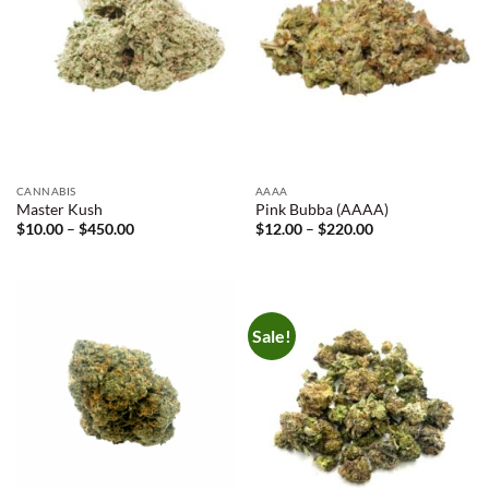
CANNABIS
AAAA
Master Kush
Pink Bubba (AAAA)
Price
Price
$
10.00
–
$
450.00
$
12.00
–
$
220.00
range:
range:
$10.00
$12.00
through
through
$450.00
$220.00
Sale!