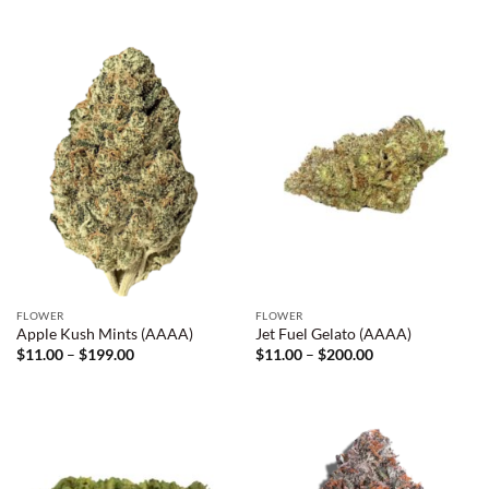
$11.00
$10.00
through
through
$199.00
$800.00
FLOWER
FLOWER
Apple Kush Mints (AAAA)
Jet Fuel Gelato (AAAA)
Price
Price
$
11.00
–
$
199.00
$
11.00
–
$
200.00
range:
range:
$11.00
$11.00
through
through
$199.00
$200.00