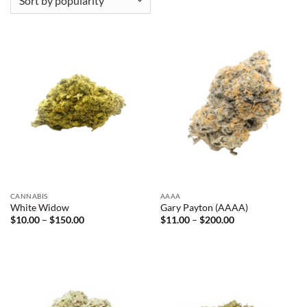
CANNABIS
AAAA
White Widow
Gary Payton (AAAA)
Price
Price
$
10.00
–
$
150.00
$
11.00
–
$
200.00
range:
range:
$10.00
$11.00
through
through
$150.00
$200.00