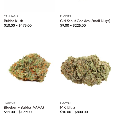
CANNABIS
FLOWER
Bubba Kush
Girl Scout Cookies (Small Nugs)
Price
Price
$
10.00
–
$
475.00
$
9.00
–
$
225.00
range:
range:
$10.00
$9.00
through
through
$475.00
$225.00
FLOWER
FLOWER
Blueberry Bubba (AAAA)
MK Ultra
Price
Price
$
11.00
–
$
199.00
$
10.00
–
$
800.00
range:
range: