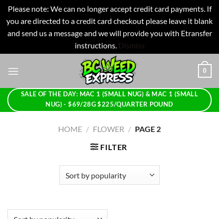
Please note: We can no longer accept credit card payments. If
you are directed to a credit card checkout please leave it blank
and send us a message and we will provide you with Etransfer
instructions.
Dismiss
Skip
0
to
content
SALE OF THE DAY: MAC 1 (SMALL NUG) & MAC 1 (SMALL
NUG) - $69/28G $225/QUARTER POUND
HOME
/
FLOWER
/
PAGE 2
FILTER