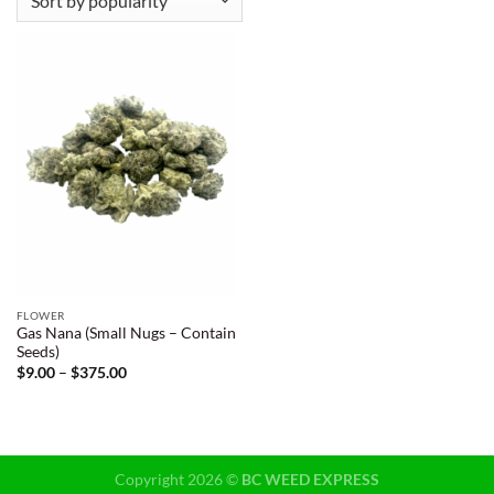
FLOWER
Gas Nana (Small Nugs – Contain
Seeds)
Price
$
9.00
–
$
375.00
range:
$9.00
through
$375.00
Copyright 2026 ©
BC WEED EXPRESS