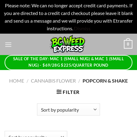
Please note: We can no longer accept credit card payments. If
you are directed to a credit card checkout please leave it blank
and send us a message and we will provide you with Etransfer
instructions.
Dismiss
Skip
0
to
content
SALE OF THE DAY: MAC 1 (SMALL NUG) & MAC 1 (SMALL
NUG) - $69/28G $225/QUARTER POUND
HOME
/
CANNABIS FLOWER
/
POPCORN & SHAKE
FILTER