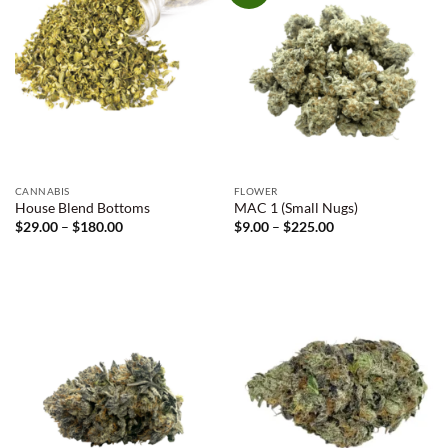
CANNABIS
FLOWER
House Blend Bottoms
MAC 1 (Small Nugs)
Price
Price
$
29.00
–
$
180.00
$
9.00
–
$
225.00
range:
range:
$29.00
$9.00
through
through
$180.00
$225.00