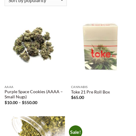
AAAA
CANNABIS
Purple Space Cookies (AAAA –
Toke 21 Pre Roll Box
Small Nugs)
$
65.00
Price
$
10.00
–
$
550.00
range:
$10.00
through
$550.00
Sale!