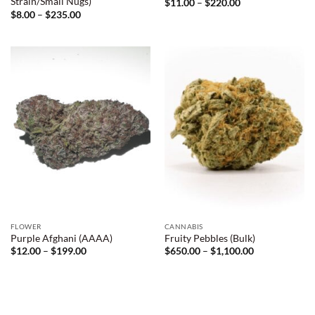
Strain/Small Nugs)
Price
$
11.00
–
$
220.00
range:
Price
$
8.00
–
$
235.00
$11.00
range:
through
$8.00
$220.00
through
$235.00
FLOWER
CANNABIS
Purple Afghani (AAAA)
Fruity Pebbles (Bulk)
Price
Price
$
12.00
–
$
199.00
$
650.00
–
$
1,100.00
range:
range:
$12.00
$650.00
through
through
$199.00
$1,100.00