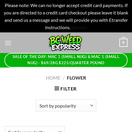
Please note: We can no longer accept credit card payments. If
you are directed to a credit card checkout please leave it blank
and send us a message and we will provide you with Etransfer
instructions.
Dismiss
Skip
0
to
content
SALE OF THE DAY: MAC 1 (SMALL NUG) & MAC 1 (SMALL
NUG) - $69/28G $225/QUARTER POUND
HOME
/
FLOWER
FILTER