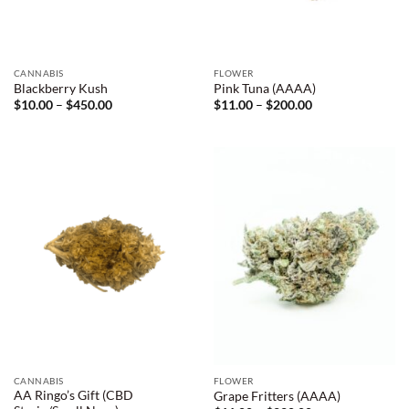
CANNABIS
FLOWER
Blackberry Kush
Pink Tuna (AAAA)
Price
Price
$
10.00
–
$
450.00
$
11.00
–
$
200.00
range:
range:
$10.00
$11.00
through
through
$450.00
$200.00
CANNABIS
FLOWER
AA Ringo’s Gift (CBD
Grape Fritters (AAAA)