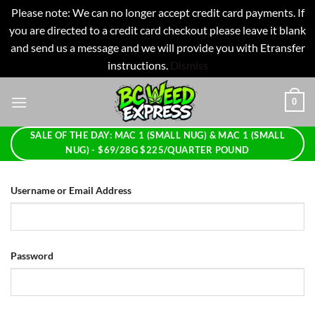
Please note: We can no longer accept credit card payments. If
you are directed to a credit card checkout please leave it blank
and send us a message and we will provide you with Etransfer
instructions.
Dismiss
Skip
0
to
content
SALE OF THE DAY: MAC 1 (SMALL NUG) & MAC 1 (SMALL
NUG) - $69/28G $225/QUARTER POUND
Username or Email Address
Password