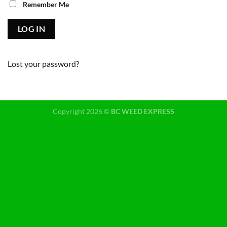
Remember Me
Lost your password?
Copyright 2026 ©
BC WEED EXPRESS