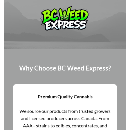
Why Choose BC Weed Express?
Premium Quality Cannabis
We source our products from trusted growers
and licensed producers across Canada. From
AAA+ strains to edibles, concentrates, and