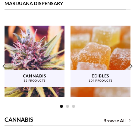
MARIJUANA DISPENSARY
CANNABIS
EDIBLES
35 PRODUCTS
104 PRODUCTS
CANNABIS
Browse All