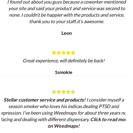
I found out about you guys because a coworker mentioned
your site and said your product and service was second to
none. I couldn’t be happier with the products and service,
thank you to your staff..it’s awesome.
Leon
Great experience, will definitely be back!
1smokie
Stellar customer service and products!
I consider myself a
season smoker who loves his indicas dealing PTSD and
epression. I’ve been using Weedmaps for about three years now
lacing and dealing with different dispensary.
Click to read more
on Weedmaps!