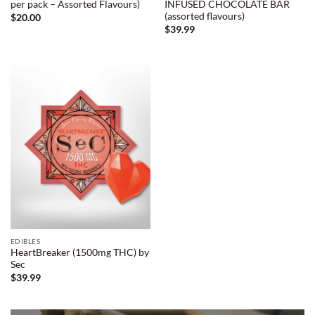
per pack – Assorted Flavours)
INFUSED CHOCOLATE BAR
(assorted flavours)
$
20.00
$
39.99
EDIBLES
HeartBreaker (1500mg THC) by
Sec
$
39.99