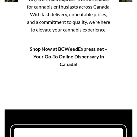
for cannabis enthusiasts across Canada.
With fast delivery, unbeatable prices,
and a commitment to quality, we’re here
to elevate your cannabis experience.
Shop Now at BCWeedExpress.net –
Your Go-To Online Dispensary in
Canada!