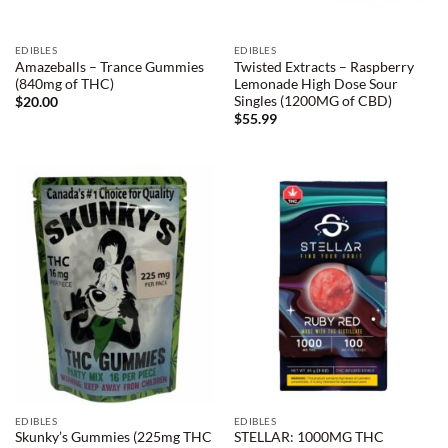
EDIBLES
EDIBLES
Amazeballs – Trance Gummies
Twisted Extracts – Raspberry
(840mg of THC)
Lemonade High Dose Sour
Singles (1200MG of CBD)
$
20.00
$
55.99
EDIBLES
EDIBLES
Skunky’s Gummies (225mg THC
STELLAR: 1000MG THC