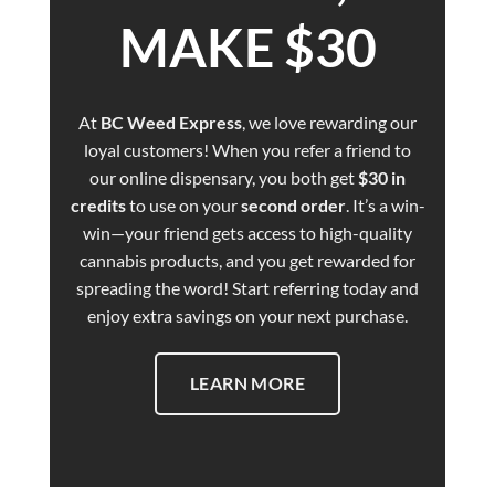
MAKE $30
At
BC Weed Express
, we love rewarding our
loyal customers! When you refer a friend to
our online dispensary, you both get
$30 in
credits
to use on your
second order
. It’s a win-
win—your friend gets access to high-quality
cannabis products, and you get rewarded for
spreading the word! Start referring today and
enjoy extra savings on your next purchase.
LEARN MORE