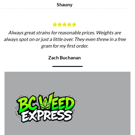
Shauny
Always great strains for reasonable prices. Weights are
always spot on or just a little over. They even threw in a free
gram for my first order.
Zach Buchanan