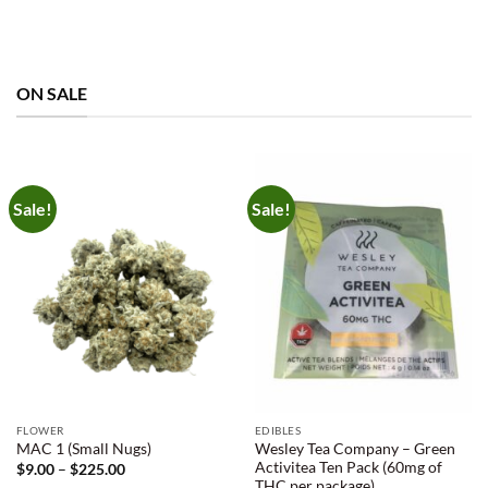
ON SALE
Sale!
Sale!
FLOWER
EDIBLES
Wesley Tea Company – Green
MAC 1 (Small Nugs)
Activitea Ten Pack (60mg of
Price
$
9.00
–
$
225.00
range:
THC per package)