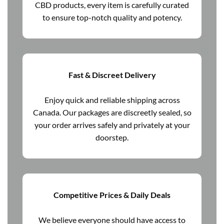
CBD products, every item is carefully curated
to ensure top-notch quality and potency.
Fast & Discreet Delivery
Enjoy quick and reliable shipping across
Canada. Our packages are discreetly sealed, so
your order arrives safely and privately at your
doorstep.
Competitive Prices & Daily Deals
We believe everyone should have access to