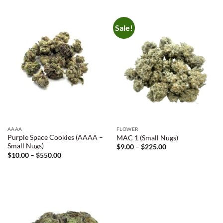
Sale!
AAAA
FLOWER
Purple Space Cookies (AAAA –
MAC 1 (Small Nugs)
Small Nugs)
Price
$
9.00
–
$
225.00
range:
Price
$
10.00
–
$
550.00
$9.00
range:
through
$10.00
$225.00
through
$550.00