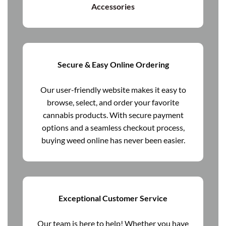
Accessories
Secure & Easy Online Ordering
Our user-friendly website makes it easy to
browse, select, and order your favorite
cannabis products. With secure payment
options and a seamless checkout process,
buying weed online has never been easier.
Exceptional Customer Service
Our team is here to help! Whether you have