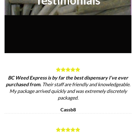
BC Weed Express is by far the best dispensary I’ve ever
purchased from.
Their staff are friendly and knowledgeable.
My package arrived quickly and was extremely discretely
packaged.
Cassb8