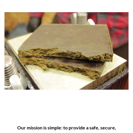
Our mission is simple: to provide a safe, secure,