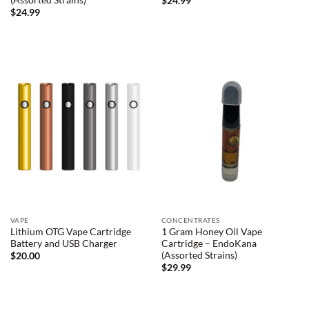
$
24.99
$
24.99
VAPE
CONCENTRATES
Lithium OTG Vape Cartridge
1 Gram Honey Oil Vape
Battery and USB Charger
Cartridge – EndoKana
(Assorted Strains)
$
20.00
$
29.99