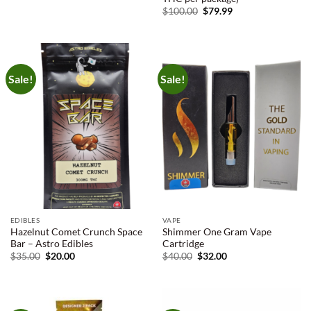
$9.00
Original
Current
$
100.00
$
79.99
through
price
price
$225.00
was:
is:
$100.00.
$79.99.
Sale!
Sale!
EDIBLES
VAPE
Hazelnut Comet Crunch Space
Shimmer One Gram Vape
Bar – Astro Edibles
Cartridge
Original
Current
Original
Current
$
35.00
$
20.00
$
40.00
$
32.00
price
price
price
price
was:
is:
was:
is:
$35.00.
$20.00.
$40.00.
$32.00.