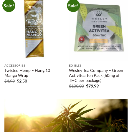
Sale!
Sale!
ACCESSORIES
EDIBLES
Twisted Hemp – Hang 10
Wesley Tea Company – Green
Mango Wrap
Activitea Ten Pack (60mg of
THC per package)
Original
Current
$
4.99
$
2.50
price
price
Original
Current
$
100.00
$
79.99
was:
is:
price
price
$4.99.
$2.50.
was:
is:
$100.00.
$79.99.