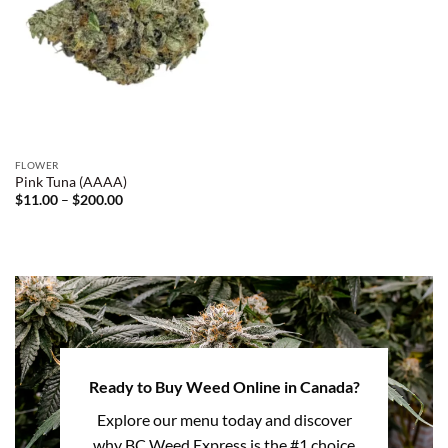
FLOWER
Pink Tuna (AAAA)
Price
$
11.00
–
$
200.00
range:
$11.00
through
$200.00
Ready to Buy Weed Online in Canada?
Explore our menu today and discover
why BC Weed Express is the #1 choice