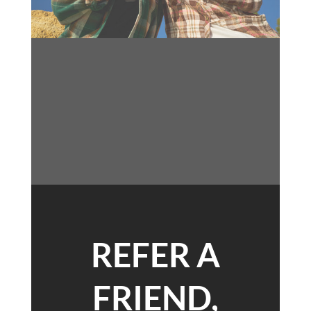
REFER A
FRIEND,