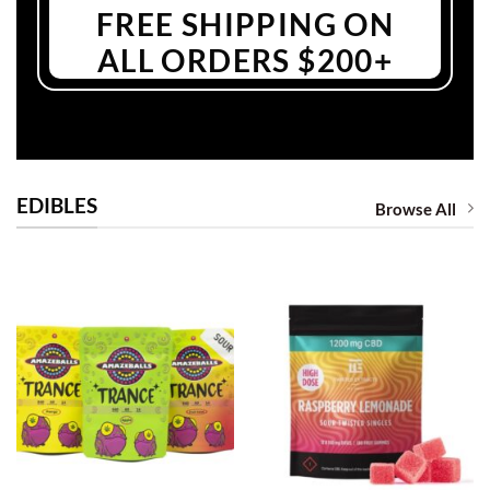
FREE SHIPPING ON
ALL ORDERS $200+
EDIBLES
Browse All