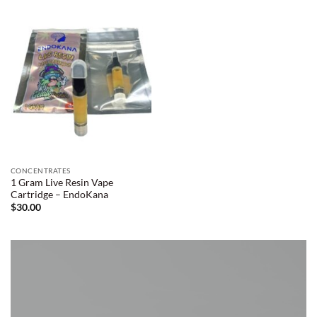
CONCENTRATES
1 Gram Live Resin Vape
Cartridge – EndoKana
$
30.00