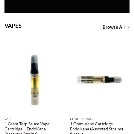
VAPES
Browse All
VAPE
CONCENTRATES
1 Gram Terp Sauce Vape
1 Gram Vape Cartridge –
Cartridge – EndoKana
EndoKana (Assorted Strains)
(Assorted Strains)