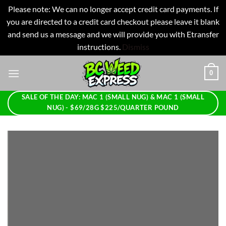
Please note: We can no longer accept credit card payments. If
you are directed to a credit card checkout please leave it blank
and send us a message and we will provide you with Etransfer
instructions.
Dismiss
Skip
0
to
content
SALE OF THE DAY: MAC 1 (SMALL NUG) & MAC 1 (SMALL
NUG) - $69/28G $225/QUARTER POUND