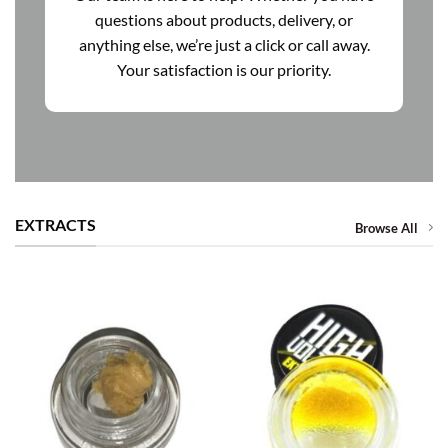
questions about products, delivery, or
anything else, we’re just a click or call away.
Your satisfaction is our priority.
EXTRACTS
Browse All