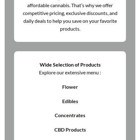
affordable cannabis. That’s why we offer
competitive pricing, exclusive discounts, and
daily deals to help you save on your favorite
products.
Wide Selection of Products
Explore our extensive menu :
Flower
Edibles
Concentrates
CBD Products