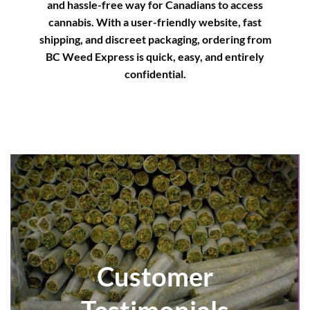
and hassle-free way for Canadians to access
cannabis. With a user-friendly website, fast
shipping, and discreet packaging, ordering from
BC Weed Express is quick, easy, and entirely
confidential.
Customer
Testimonials