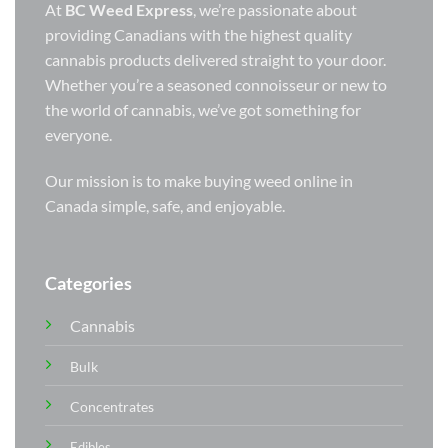
At
BC Weed Express
, we’re passionate about
providing Canadians with the highest quality
cannabis products delivered straight to your door.
Whether you’re a seasoned connoisseur or new to
the world of cannabis, we’ve got something for
everyone.
Our mission is to make buying weed online in
Canada simple, safe, and enjoyable.
Categories
Cannabis
Bulk
Concentrates
Edibles