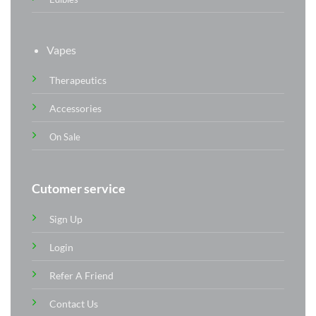
Vapes
Therapeutics
Accessories
On Sale
Cutomer service
Sign Up
Login
Refer A Friend
Contact Us