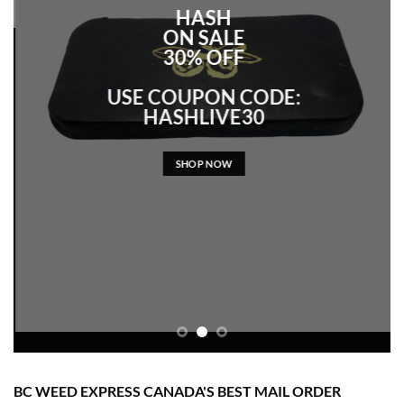
HASH
ON SALE
30% OFF
USE COUPON CODE:
HASHLIVE30
SHOP NOW
BC WEED EXPRESS CANADA'S BEST MAIL ORDER