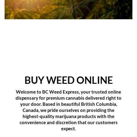
BUY WEED ONLINE
Welcome to
BC Weed Express
, your trusted online
dispensary for premium cannabis delivered right to
your door. Based in beautiful British Columbia,
Canada, we pride ourselves on providing the
highest-quality marijuana products with the
convenience and discretion that our customers
expect.