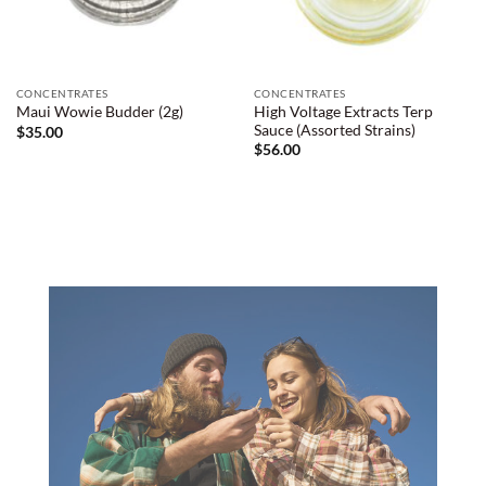
CONCENTRATES
CONCENTRATES
High Voltage Extracts Terp
Maui Wowie Budder (2g)
Sauce (Assorted Strains)
$
35.00
$
56.00