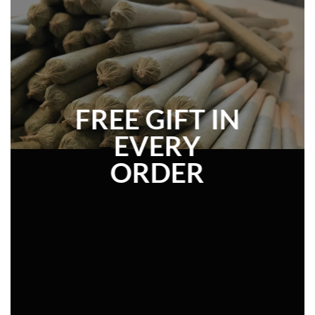
FREE GIFT IN
EVERY
ORDER