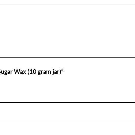
 Sugar Wax (10 gram jar)”