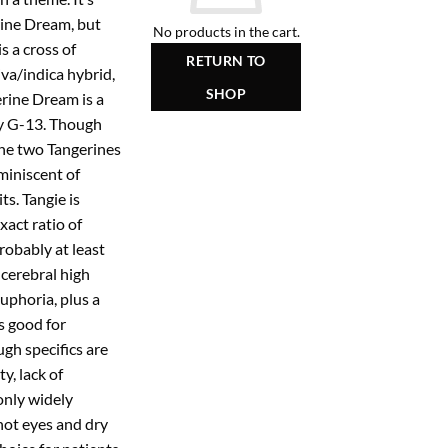
rine Dream, but
No products in the cart.
s a cross of
RETURN TO
iva/indica hybrid,
SHOP
erine Dream is a
y G-13. Though
the two Tangerines
miniscent of
ts. Tangie is
xact ratio of
 probably at least
 cerebral high
uphoria, plus a
s good for
ugh specifics are
y, lack of
only widely
ot eyes and dry