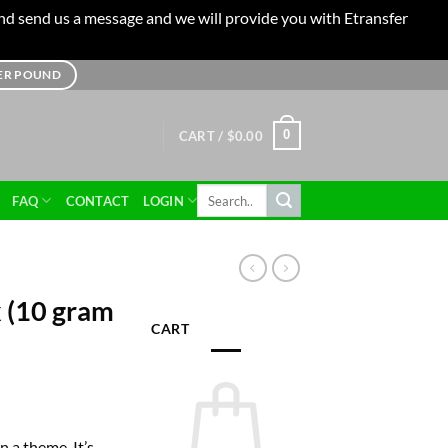
 and send us a message and we will provide you with Etransfer
TER POUND
0
CART /
$
0.00
Search
FAQ
CONTACT
LOGIN
for:
 (10 gram
CART
n a theme. It’s