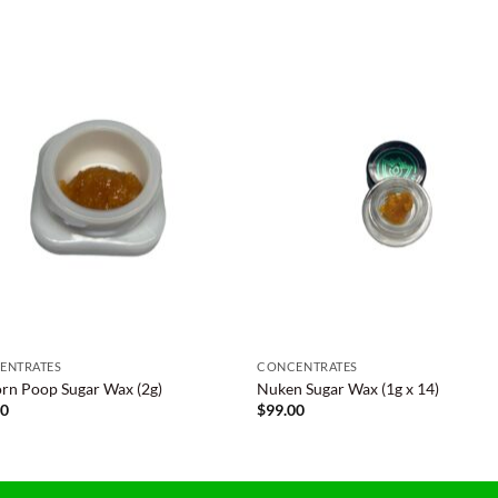
ENTRATES
CONCENTRATES
rn Poop Sugar Wax (2g)
Nuken Sugar Wax (1g x 14)
00
$
99.00