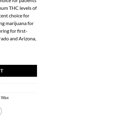
hoice for patients
imum THC levels of
ent choice for
ng marijuana for
ing for first-
orado and Arizona,
RT
r Wax