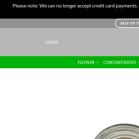
Please note: We can no longer accept credit card payments. I
Skip
SALE OF 
to
content
LOGIN
FLOWER
CONCENTRATES