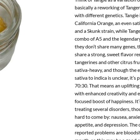
basically a reworking of Tange
with different genetics. Tangie i
California Orange, an even sat
and a Skunk strain, while Tang
combo of A5 and the legendar
they don’t share many genes, 
share a strong, sweet flavor re
tangerines and other citrus frui
sativa-heavy, and though the e
sativa to indica is unclear, it’s
70:30. That means an uplifting
with enhanced creativity and e
focused boost of happiness. It’
treating several disorders, tho
hard to come by: nausea, anxiet
appetite, and depression. The 
reported problems are bloodsh