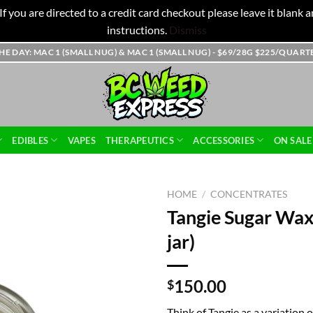
f you are directed to a credit card checkout please leave it blank
instructions.
Dismiss
THE DAY: MAC 1 (SMALL NUG) & MAC 1 (SMALL NUG) - $69/28G $225/QUAR
EDIBLES
VAPES
THERAPEUTICS
ACCESSORIES
ON SALE
HOME
/
CONCENTRATES
Tangie Sugar Wax
jar)
150.00
$
Think of Tangie as a variation o