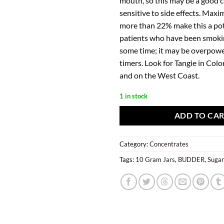
mouth, so this may be a good c
sensitive to side effects. Max
more than 22% make this a pot
patients who have been smoki
some time; it may be overpower
timers. Look for Tangie in Col
and on the West Coast.
1 in stock
ADD TO CA
Category:
Concentrates
Tags:
10 Gram Jars
,
BUDDER
,
Suga