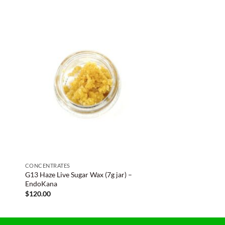
CONCENTRATES
G13 Haze Live Sugar Wax (7g jar) –
EndoKana
$
120.00