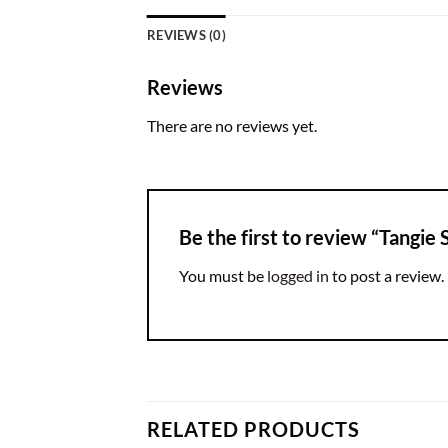
REVIEWS (0)
Reviews
There are no reviews yet.
Be the first to review “Tangie
You must be
logged in
to post a review.
RELATED PRODUCTS