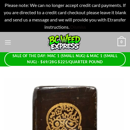
Please note: We can no longer accept credit card payments. If
you are directed to a credit card checkout please leave it blank
and send us a message and we will provide you with Etransfer
instructions.
Dismiss
Skip
0
to
content
SALE OF THE DAY: MAC 1 (SMALL NUG) & MAC 1 (SMALL
NUG) - $69/28G $225/QUARTER POUND