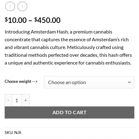
Price
10.00
–
450.00
$
$
range:
Introducing Amsterdam Hash, a premium cannabis
$10.00
concentrate that captures the essence of Amsterdam’s rich
through
and vibrant cannabis culture. Meticulously crafted using
$450.00
traditional methods perfected over decades, this hash offers
a unique and authentic experience for cannabis enthusiasts.
Choose weight -->
Amsterdam Hash quantity
ADD TO CART
SKU:
N/A