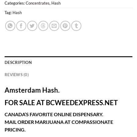
Categories:
Concentrates
,
Hash
Tag:
Hash
DESCRIPTION
REVIEWS (0)
Amsterdam Hash.
FOR SALE AT BCWEEDEXPRESS.NET
CANADA’S FAVORITE ONLINE DISPENSARY.
MAIL ORDER MARIJUANA AT COMPASSIONATE
PRICING.