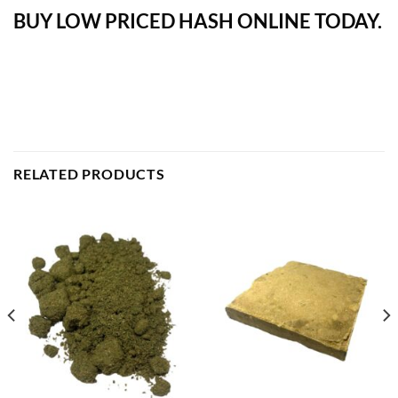
BUY LOW PRICED HASH ONLINE TODAY.
RELATED PRODUCTS