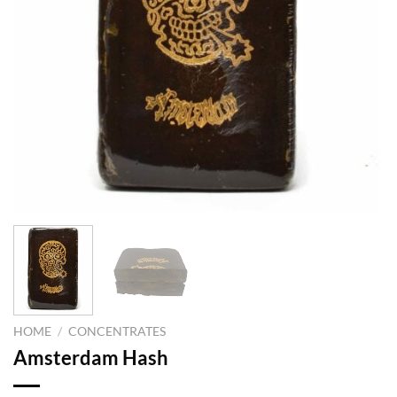
HOME
/
CONCENTRATES
Amsterdam Hash