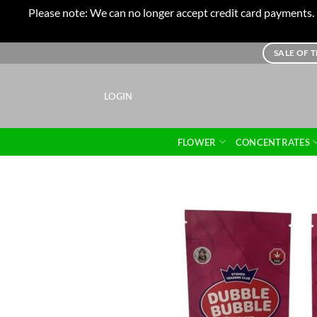
Please note: We can no longer accept credit card payments. I
Skip
SALE OF 
to
content
LOGIN
FLOWER
CONCENTRATES