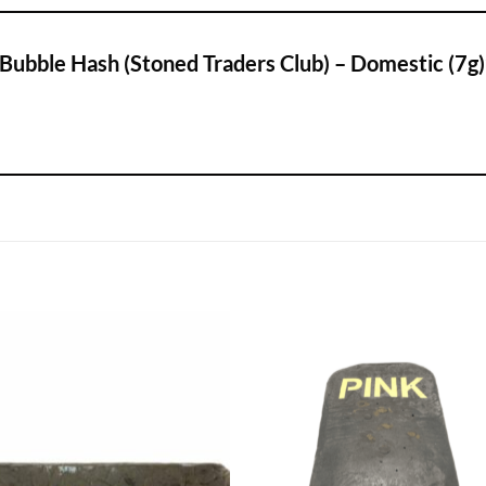
 Bubble Hash (Stoned Traders Club) – Domestic (7g)