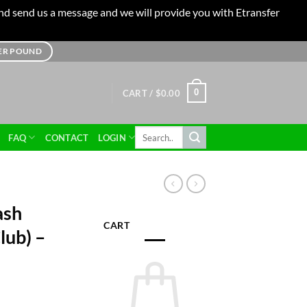
 and send us a message and we will provide you with Etransfer
TER POUND
0
CART /
$
0.00
Search
FAQ
CONTACT
LOGIN
for:
ash
CART
lub) –