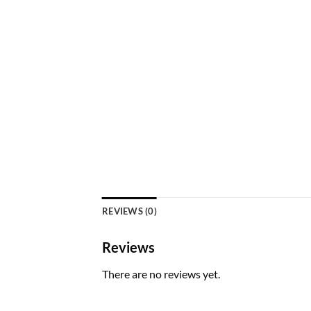
REVIEWS (0)
Reviews
There are no reviews yet.