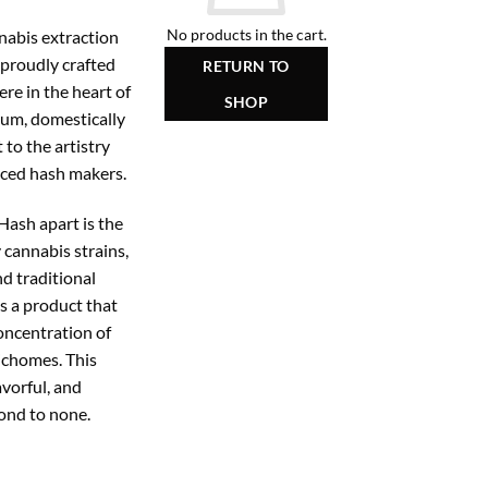
No products in the cart.
nabis extraction
proudly crafted
RETURN TO
re in the heart of
SHOP
um, domestically
to the artistry
nced hash makers.
ash apart is the
y cannabis strains,
d traditional
is a product that
oncentration of
ichomes. This
avorful, and
ond to none.