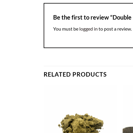
Be the first to review “Double
You must be
logged in
to post a review.
RELATED PRODUCTS