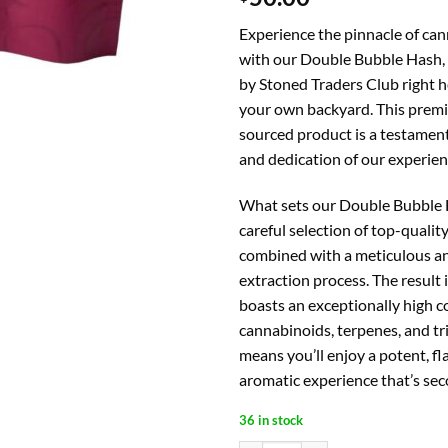
Experience the pinnacle of can
with our Double Bubble Hash, 
by Stoned Traders Club right he
your own backyard. This premi
sourced product is a testament 
and dedication of our experie
What sets our Double Bubble H
careful selection of top-qualit
combined with a meticulous an
extraction process. The result 
boasts an exceptionally high c
cannabinoids, terpenes, and tr
means you’ll enjoy a potent, fl
aromatic experience that’s sec
36 in stock