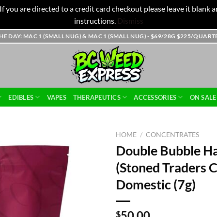
f you are directed to a credit card checkout please leave it blank
instructions.
Dismiss
THE DAY: MAC 1 (SMALL NUG) & MAC 1 (SMALL NUG) - $69/28G $225/QUAR
EDIBLES
VAPES
THERAPEUTICS
ACCESSORIES
ON SALE
HOME
/
CONCENTRATES
Double Bubble H
(Stoned Traders C
Domestic (7g)
50.00
$