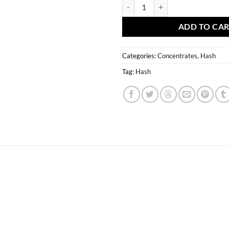
Double Bubble Hash (Stoned Trade
ADD TO CA
Categories:
Concentrates
,
Hash
Tag:
Hash