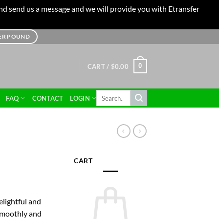
 and send us a message and we will provide you with Etransfer
TER POUND
0
CART /
$
0.00
Search
FAQ
CONTACT
LOGIN
for:
CART
ice
nge:
elightful and
0.00
 smoothly and
rough