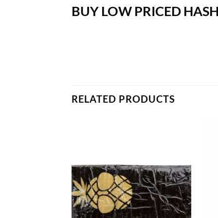
BUY LOW PRICED HASH
RELATED PRODUCTS