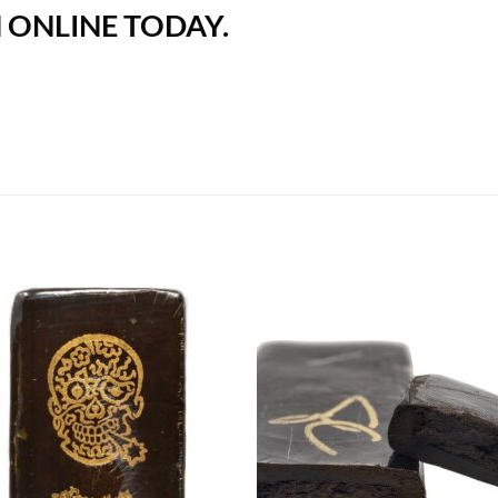
 ONLINE TODAY.