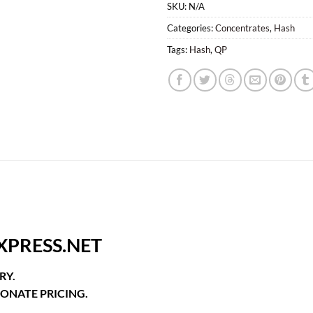
SKU:
N/A
Categories:
Concentrates
,
Hash
Tags:
Hash
,
QP
XPRESS.NET
RY.
ONATE PRICING.