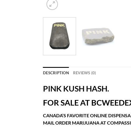
DESCRIPTION
REVIEWS (0)
PINK KUSH HASH.
FOR SALE AT BCWEEDE
CANADA’S FAVORITE ONLINE DISPENSA
MAIL ORDER MARIJUANA AT COMPASSI