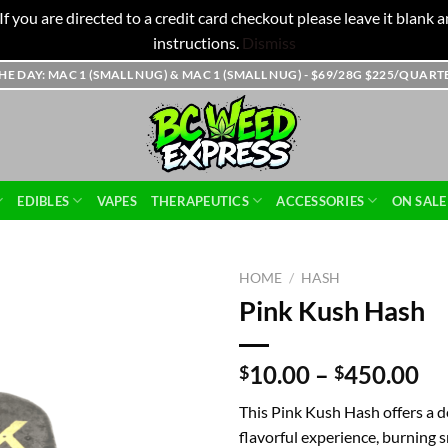
f you are directed to a credit card checkout please leave it blank
instructions.
Dismiss
THE DAY: MAC 1 (SMALL NUG) & MAC 1 (SMALL NUG) - $69/28G $225/QUAR
EDIBLES
VAPES
THERAPEUTICS
ACCESSORIES
ON SALE
HOME
/
HASH
Pink Kush Hash
Pr
10.00
–
450.00
$
$
ra
This Pink Kush Hash offers a d
$1
flavorful experience, burning
th