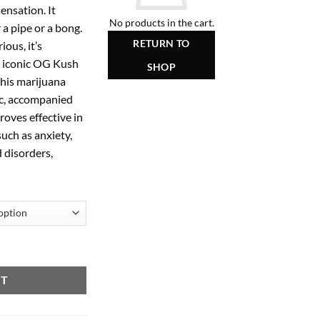
ensation. It
50.00
No products in the cart.
 a pipe or a bong.
RETURN TO
ious, it’s
e iconic OG Kush
SHOP
 this marijuana
ic, accompanied
roves effective in
such as anxiety,
 disorders,
RT