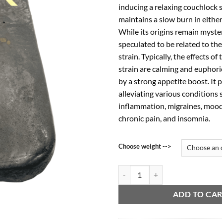
inducing a relaxing couchlock s
$4
maintains a slow burn in either
While its origins remain myster
speculated to be related to th
strain. Typically, the effects of
strain are calming and euphor
by a strong appetite boost. It p
alleviating various conditions 
inflammation, migraines, mood
chronic pain, and insomnia.
Choose weight -->
Pink Kush Hash quantity
ADD TO CA