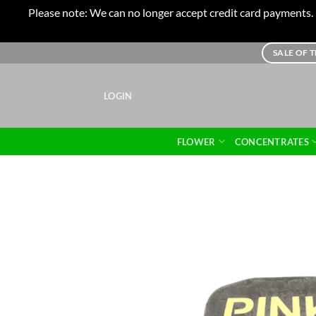
Please note: We can no longer accept credit card payments. I
Skip
SALE OF 
to
content
LOGIN
FLOWER
CONCENTRATES