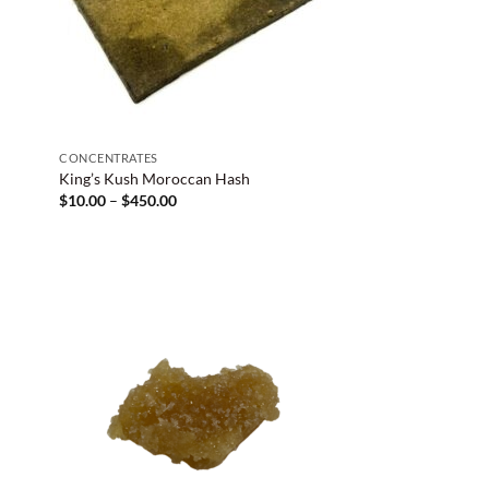
CONCENTRATES
King’s Kush Moroccan Hash
Price
$
10.00
–
$
450.00
range:
$10.00
through
$450.00