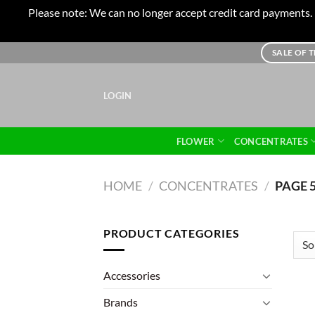
Please note: We can no longer accept credit card payments. I
Skip
SALE OF 
to
content
LOGIN
FLOWER
CONCENTRATES
HOME
/
CONCENTRATES
/
PAGE 
PRODUCT CATEGORIES
Accessories
Brands