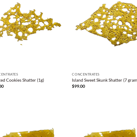
ENTRATES
CONCENTRATES
ted Cookies Shatter (1g)
Island Sweet Skunk Shatter (7 gram
00
$
99.00