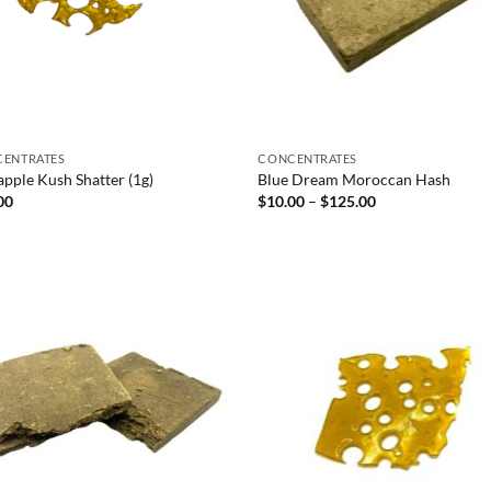
ENTRATES
CONCENTRATES
apple Kush Shatter (1g)
Blue Dream Moroccan Hash
Price
00
$
10.00
–
$
125.00
range:
$10.00
through
$125.00