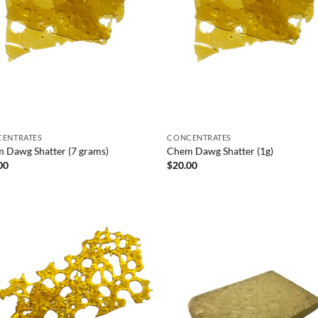
ENTRATES
CONCENTRATES
 Dawg Shatter (7 grams)
Chem Dawg Shatter (1g)
00
$
20.00