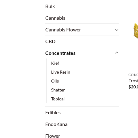
Bulk
Cannabis
Cannabis Flower
CBD
Concentrates
Kief
Live Resin
CONC
Fros
Oils
$
20.
Shatter
Topical
Edibles
EndoKana
Flower