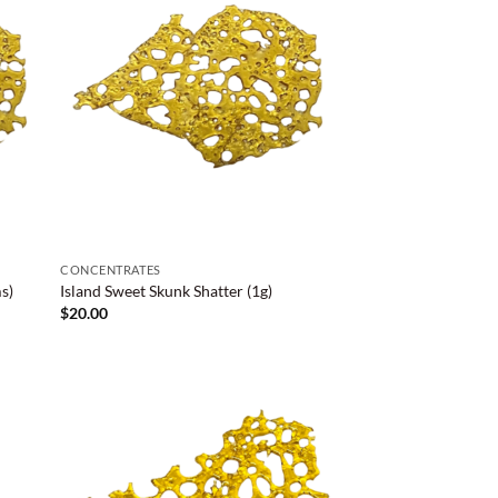
CONCENTRATES
s)
Island Sweet Skunk Shatter (1g)
$
20.00