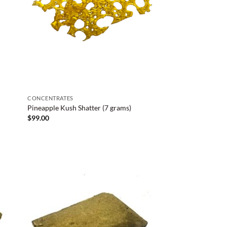
CONCENTRATES
Pineapple Kush Shatter (7 grams)
$
99.00