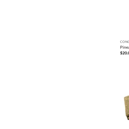
CONC
Pine
$
20.