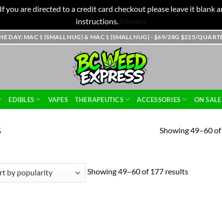
f you are directed to a credit card checkout please leave it blank
instructions.
Dismiss
THE DAY: MAC 1 (SMALL NUG) & MAC 1 (SMALL NUG) - $69/28G $225/QUAR
EDIBLES
VAPES
THERAPEUTICS
ACCESSORIES
ON SALE
Showing 49–60 of 
5
Showing 49–60 of 177 results