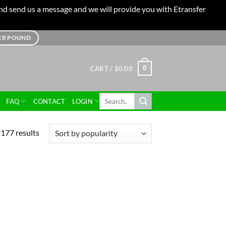
 and send us a message and we will provide you with Etransfer
TER POUND
0
CART /
$
0.00
Search
FAQ
CONTACT
LOGIN
for:
177 results