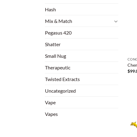
Hash
Mix & Match
Pegasus 420
Shatter
Small Nug
CONC
Chem
Therapeutic
$
99.
Twisted Extracts
Uncategorized
Vape
Vapes