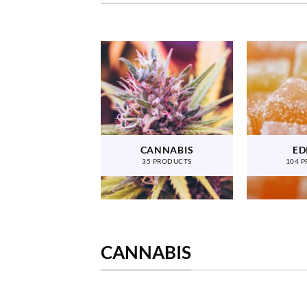
CANNABIS
ED
35 PRODUCTS
104 
CANNABIS