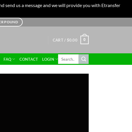
 and send us a message and we will provide you with Etransfer
TER POUND
0
CART /
$
0.00
Search
FAQ
CONTACT
LOGIN
for: