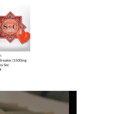
ES
Breaker (1500mg
by Sec
9