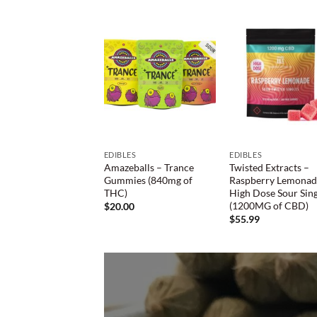
EDIBLES
EDIBLES
Amazeballs – Trance
Twisted Extracts –
Gummies (840mg of
Raspberry Lemona
THC)
High Dose Sour Sing
(1200MG of CBD)
$
20.00
$
55.99