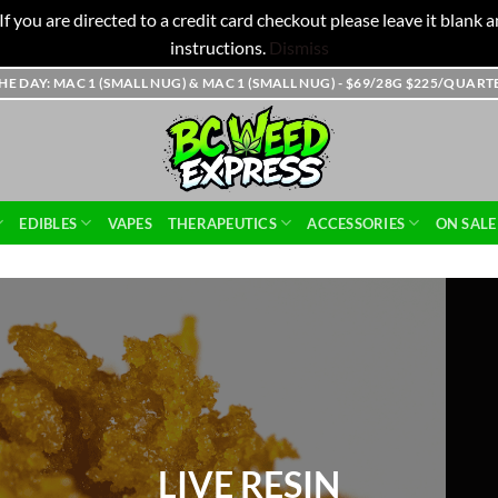
f you are directed to a credit card checkout please leave it blank
instructions.
Dismiss
THE DAY: MAC 1 (SMALL NUG) & MAC 1 (SMALL NUG) - $69/28G $225/QUAR
EDIBLES
VAPES
THERAPEUTICS
ACCESSORIES
ON SALE
HASH