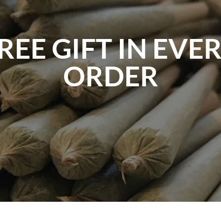
REE GIFT IN EVE
ORDER