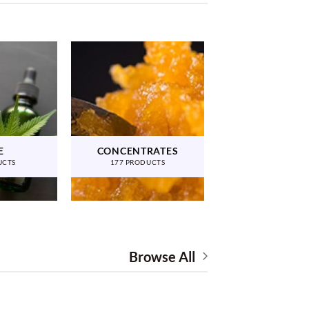
E
CONCENTRATES
UCTS
177 PRODUCTS
Browse All