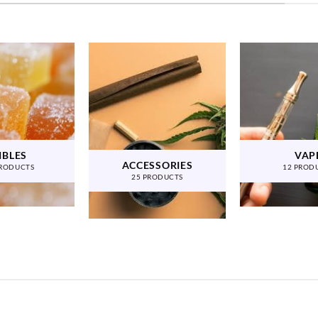
IBLES
VAP
ACCESSORIES
PRODUCTS
12 PROD
25 PRODUCTS