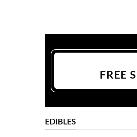
FREE 
EDIBLES