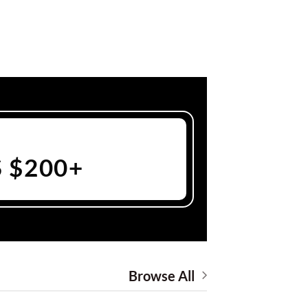
 $200+
Browse All