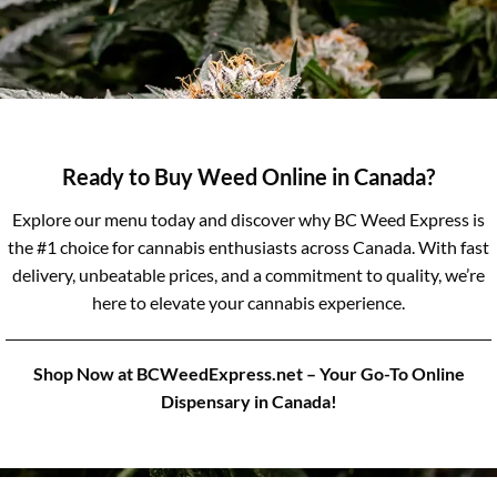
Ready to Buy Weed Online in Canada?
Explore our menu today and discover why BC Weed Express is
the #1 choice for cannabis enthusiasts across Canada. With fast
delivery, unbeatable prices, and a commitment to quality, we’re
here to elevate your cannabis experience.
Shop Now at BCWeedExpress.net – Your Go-To Online
Dispensary in Canada!