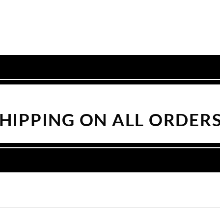
SHIPPING ON ALL ORDERS