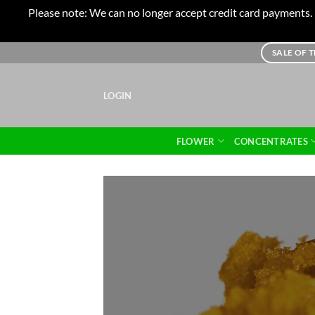
Please note: We can no longer accept credit card payments. I
Skip
SALE OF 
to
content
LOGIN
FLOWER
CONCENTRATES