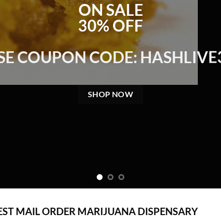
ON SALE
30% OFF
SE COUPON CODE: HASHLIVE
SHOP NOW
EST MAIL ORDER MARIJUANA DISPENSARY