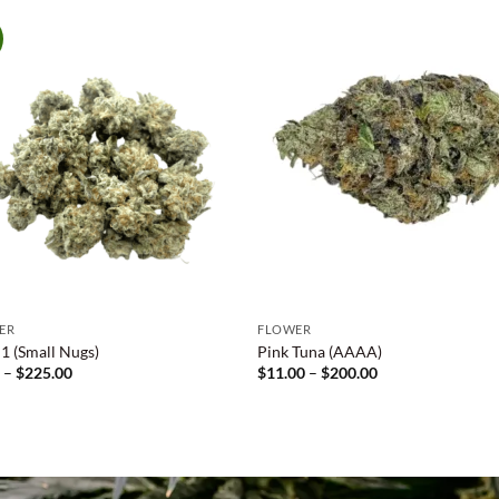
ER
FLOWER
 (Small Nugs)
Pink Tuna (AAAA)
Price
Price
0
–
$
225.00
$
11.00
–
$
200.00
range:
range:
$9.00
$11.00
through
through
$225.00
$200.00