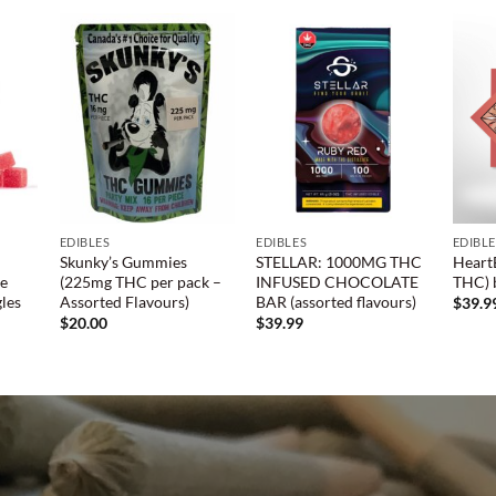
EDIBLES
EDIBLES
EDIBL
Skunky’s Gummies
STELLAR: 1000MG THC
Heart
de
(225mg THC per pack –
INFUSED CHOCOLATE
THC) 
les
Assorted Flavours)
BAR (assorted flavours)
$
39.9
$
20.00
$
39.99