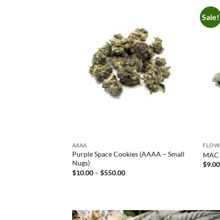
Sale!
AAAA
FLOW
Purple Space Cookies (AAAA – Small
MAC 1
Nugs)
$
9.0
Price
$
10.00
–
$
550.00
range:
$10.00
through
$550.00