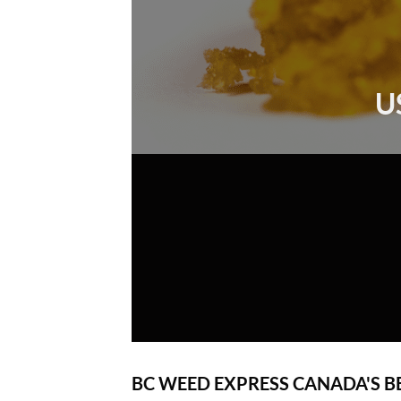
U
BC WEED EXPRESS CANADA'S B