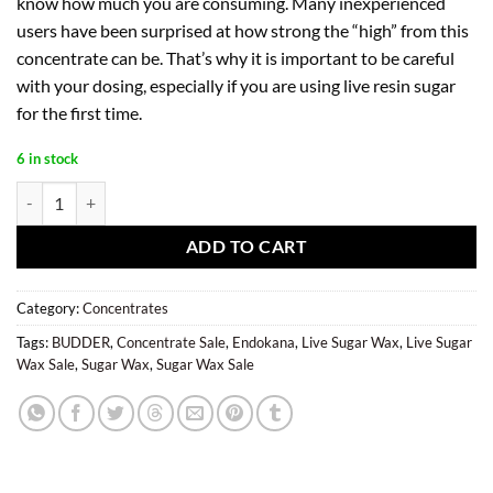
know how much you are consuming. Many inexperienced
users have been surprised at how strong the “high” from this
concentrate can be. That’s why it is important to be careful
with your dosing, especially if you are using live resin sugar
for the first time.
6 in stock
G13 Haze Live Sugar Wax (1g) - EndoKana quantity
ADD TO CART
Category:
Concentrates
Tags:
BUDDER
,
Concentrate Sale
,
Endokana
,
Live Sugar Wax
,
Live Sugar
Wax Sale
,
Sugar Wax
,
Sugar Wax Sale