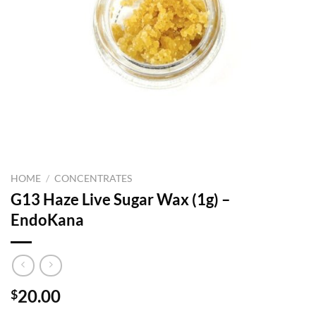
HOME
/
CONCENTRATES
G13 Haze Live Sugar Wax (1g) –
EndoKana
20.00
$