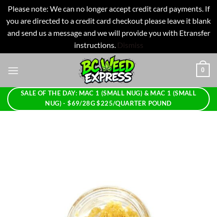
Please note: We can no longer accept credit card payments. If
you are directed to a credit card checkout please leave it blank
and send us a message and we will provide you with Etransfer
instructions.
Dismiss
Skip
0
to
content
SALE OF THE DAY: MAC 1 (SMALL NUG) & MAC 1 (SMALL
NUG) - $69/28G $225/QUARTER POUND