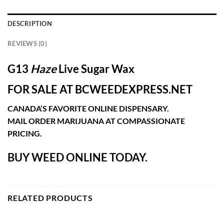
DESCRIPTION
REVIEWS (0)
G13
Haze
Live Sugar Wax
FOR SALE AT BCWEEDEXPRESS.NET
CANADA’S FAVORITE ONLINE DISPENSARY.
MAIL ORDER MARIJUANA AT COMPASSIONATE
PRICING.
BUY WEED ONLINE TODAY.
RELATED PRODUCTS