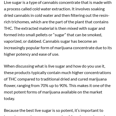
Live sugar is a type of cannabis concentrate that is made with
a process called cold water extraction. It involves soaking
dried cannabis in cold water and then filtering out the resin-
rich trichomes, which are the part of the plant that contains
THC. The extracted material is then mixed with sugar and
formed into small pellets or “sugar” that can be smoked,
vaporized, or dabbed. Cannabis sugar has become an
increasingly popular form of marijuana concentrate due to its
higher potency and ease of use.
When discussing what is live sugar and how do you use it,
these products typically contain much higher concentrations
of THC compared to traditional dried and cured marijuana
flower, ranging from 70% up to 90%. This makes it one of the
most potent forms of marijuana available on the market
today.
Because the best live sugar is so potent, it’s important to