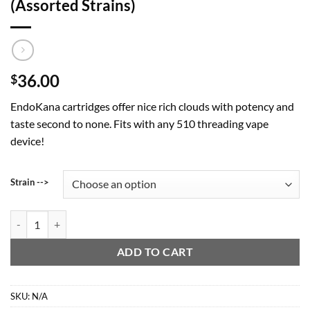
(Assorted Strains)
36.00
$
EndoKana cartridges offer nice rich clouds with potency and
taste second to none. Fits with any 510 threading vape
device!
Strain -->
2 Gram Vape Cartridge - EndoKana (Assorted Strains) quantity
ADD TO CART
SKU:
N/A