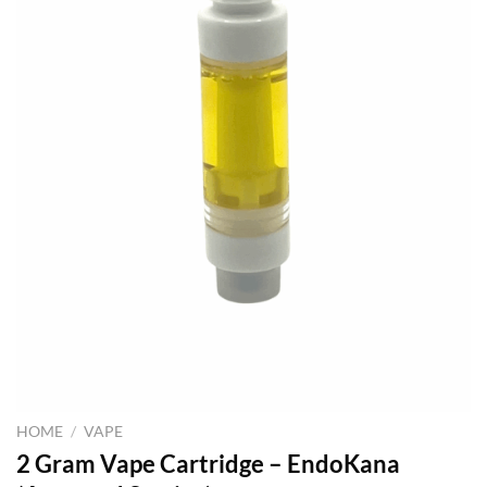
HOME
/
VAPE
2 Gram Vape Cartridge – EndoKana