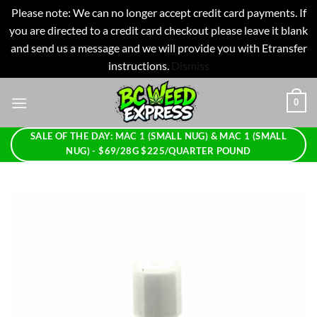
Please note: We can no longer accept credit card payments. If
you are directed to a credit card checkout please leave it blank
and send us a message and we will provide you with Etransfer
instructions.
Dismiss
Skip
0
to
content
SALE OF THE DAY: MAC 1 (SMALL NUG) & MAC 1 (SMALL
NUG) - $69/28G $225/QUARTER POUND