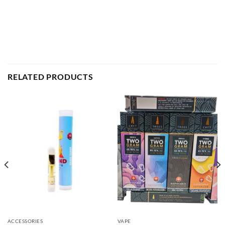
RELATED PRODUCTS
ACCESSORIES
VAPE