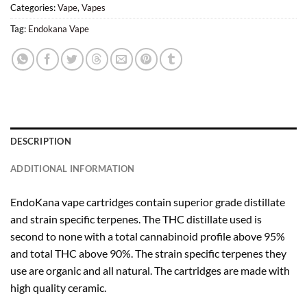
Categories:
Vape
,
Vapes
Tag:
Endokana Vape
DESCRIPTION
ADDITIONAL INFORMATION
EndoKana vape cartridges contain superior grade distillate
and strain specific terpenes. The THC distillate used is
second to none with a total cannabinoid profile above 95%
and total THC above 90%. The strain specific terpenes they
use are organic and all natural. The cartridges are made with
high quality ceramic.