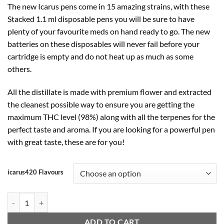
The new Icarus pens come in 15 amazing strains, with these
was:
is:
Stacked 1.1 ml disposable pens you will be sure to have
$40.00.
$32.00.
plenty of your favourite meds on hand ready to go. The new
batteries on these disposables will never fail before your
cartridge is empty and do not heat up as much as some
others.
All the distillate is made with premium flower and extracted
the cleanest possible way to ensure you are getting the
maximum THC level (98%) along with all the terpenes for the
perfect taste and aroma. If you are looking for a powerful pen
with great taste, these are for you!
icarus420 Flavours
ICARUS420 - Vape Cartridge With Rechargeable Battery. 1.1ml quanti
ADD TO CART