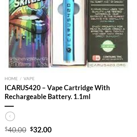
HOME
/
VAPE
ICARUS420 – Vape Cartridge With
Rechargeable Battery. 1.1ml
Original
Current
40.00
32.00
$
$
price
price