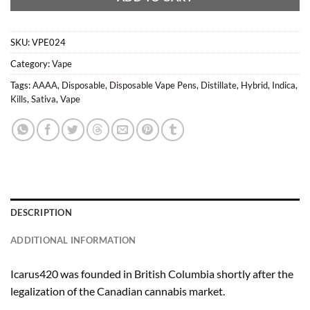
SKU:
VPE024
Category:
Vape
Tags:
AAAA
,
Disposable
,
Disposable Vape Pens
,
Distillate
,
Hybrid
,
Indica
,
Kills
,
Sativa
,
Vape
DESCRIPTION
ADDITIONAL INFORMATION
Icarus420 was founded in British Columbia shortly after the
legalization of the Canadian cannabis market.