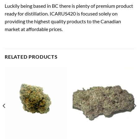
Luckily being based in BC there is plenty of premium product
ready for distillation. ICARUS420 is focused solely on
providing the highest quality products to the Canadian
market at affordable prices.
RELATED PRODUCTS