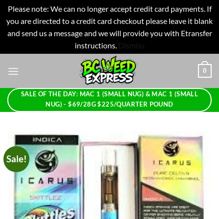
Please note: We can no longer accept credit card payments. If
you are directed to a credit card checkout please leave it blank
and send us a message and we will provide you with Etransfer
instructions.
Dismiss
Skip
0
to
content
SALE OF THE DAY: MAC 1 (SMALL NUG) & MAC 1 (SMALL
NUG) - $69/28G $225/QUARTER POUND
Sale!