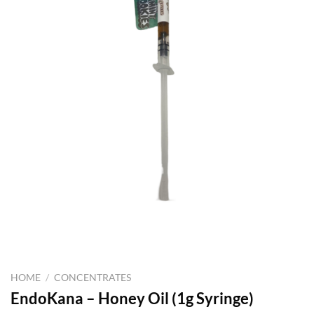
HOME
/
CONCENTRATES
EndoKana – Honey Oil (1g Syringe)