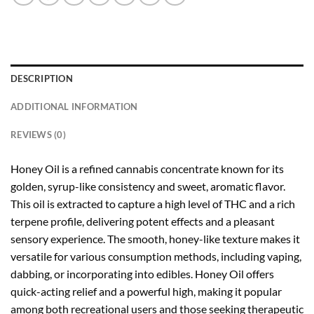
DESCRIPTION
ADDITIONAL INFORMATION
REVIEWS (0)
Honey Oil is a refined cannabis concentrate known for its
golden, syrup-like consistency and sweet, aromatic flavor.
This oil is extracted to capture a high level of THC and a rich
terpene profile, delivering potent effects and a pleasant
sensory experience. The smooth, honey-like texture makes it
versatile for various consumption methods, including vaping,
dabbing, or incorporating into edibles. Honey Oil offers
quick-acting relief and a powerful high, making it popular
among both recreational users and those seeking therapeutic