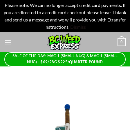
Please note: We can no longer accept credit card payments. If
you are directed to a credit card checkout please leave it blank
and send us a message and we will provide you with Etransfer
instructions.
Dismiss
Skip
0
to
content
SALE OF THE DAY: MAC 1 (SMALL NUG) & MAC 1 (SMALL
NUG) - $69/28G $225/QUARTER POUND