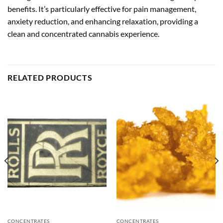
benefits. It’s particularly effective for pain management,
anxiety reduction, and enhancing relaxation, providing a
clean and concentrated cannabis experience.
RELATED PRODUCTS
CONCENTRATES
CONCENTRATES