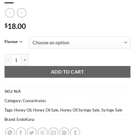
18.00
$
Flavour ->
EndoKana - Honey Oil (1g Syringe) quantity
ADD TO CART
SKU:
N/A
Category:
Concentrates
Tags:
Honey Oil
,
Honey Oil Sale
,
Honey Oil Syringe Sale
,
Syringe Sale
Brand:
EndoKana