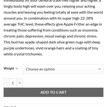
immediately. As your cerebral state flies higher and higher, a
tingly body high will wash over you, relaxing your aching
muscles and leaving you feeling totally at ease with the world
around you. In combination with its super high 22-28%
average THC level, these effects give Apple Fritter an edge in
treating those suffering from conditions such as insomnia,
chronic pain, depression, mood swings and chronic stress.
This bud has spade-shaped dark olive green nugs with deep
purple undertones, vivid orange hairs and a coating of tiny
white crystal trichomes.
Weight ->
Apple Fritter Crumble quantity
ADD TO CART