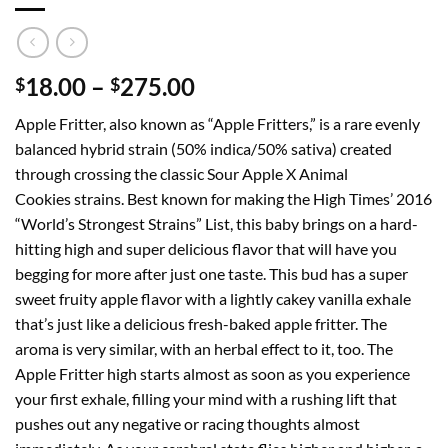
Price
18.00
–
275.00
$
$
range:
Apple Fritter, also known as “Apple Fritters,” is a rare evenly
$18.00
balanced hybrid strain (50% indica/50% sativa) created
through
through crossing the classic Sour Apple X Animal
$275.00
Cookies strains. Best known for making the High Times’ 2016
“World’s Strongest Strains” List, this baby brings on a hard-
hitting high and super delicious flavor that will have you
begging for more after just one taste. This bud has a super
sweet fruity apple flavor with a lightly cakey vanilla exhale
that’s just like a delicious fresh-baked apple fritter. The
aroma is very similar, with an herbal effect to it, too. The
Apple Fritter high starts almost as soon as you experience
your first exhale, filling your mind with a rushing lift that
pushes out any negative or racing thoughts almost