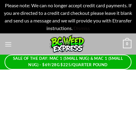
Please note: We can no longer accept credit card payments. If
you are directed to a credit card checkout please leave it blank
and send us a message and we will provide you with Etransfer
instructions.
Dismiss
Skip
0
to
content
SALE OF THE DAY: MAC 1 (SMALL NUG) & MAC 1 (SMALL
NUG) - $69/28G $225/QUARTER POUND