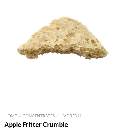
HOME
/
CONCENTRATES
/
LIVE RESIN
Apple Fritter Crumble