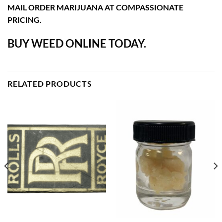
MAIL ORDER MARIJUANA AT COMPASSIONATE
PRICING.
BUY WEED ONLINE TODAY.
RELATED PRODUCTS