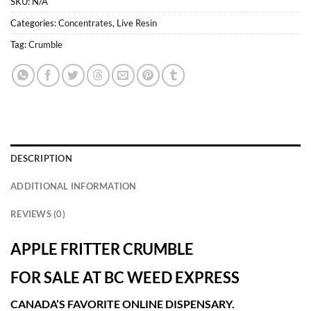
SKU:
N/A
Categories:
Concentrates
,
Live Resin
Tag:
Crumble
DESCRIPTION
ADDITIONAL INFORMATION
REVIEWS (0)
APPLE FRITTER CRUMBLE
FOR SALE AT BC WEED EXPRESS
CANADA’S FAVORITE ONLINE DISPENSARY.